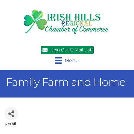
Join Our E-Mail List!
Menu
Family Farm and Home
Retail
Categories