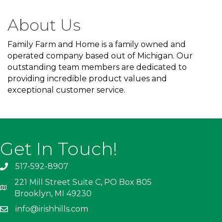
About Us
Family Farm and Home is a family owned and
operated company based out of Michigan. Our
outstanding team members are dedicated to
providing incredible product values and
exceptional customer service.
Get In Touch!
517-592-8907
221 Mill Street Suite C, PO Box 805
Brooklyn, MI 49230
info@irishhills.com