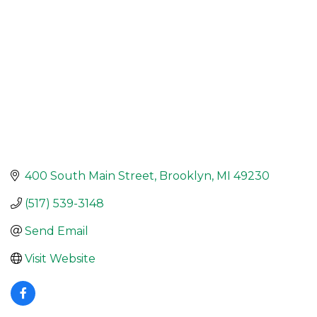
400 South Main Street
Brooklyn
MI
49230
(517) 539-3148
Send Email
Visit Website