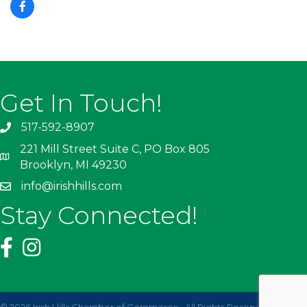
Get In Touch!
517-592-8907
221 Mill Street Suite C, PO Box 805
Brooklyn, MI 49230
info@irishhills.com
Stay Connected!
©
2026
Irish Hills Chamber of Commerce.
All Rights Reserved | Site by