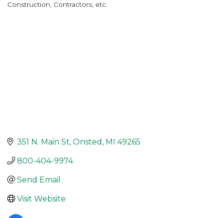
Construction, Contractors, etc.
Categories
351 N. Main St
Onsted
MI
49265
800-404-9974
Send Email
Visit Website