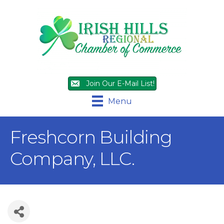
Join Our E-Mail List!
Menu
Freshcorn Building
Company, LLC.