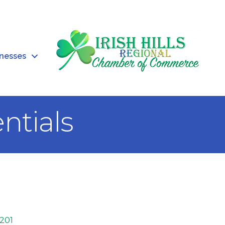
inesses
ntials
201