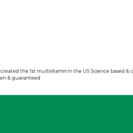
reated the 1st multivitamin in the US Science based & cl
oven & guaranteed