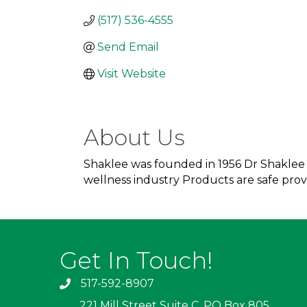
(517) 536-4555
Send Email
Visit Website
About Us
Shaklee was founded in 1956 Dr Shaklee c
wellness industry Products are safe pr
Get In Touch!
517-592-8907
221 Mill Street Suite C, PO Box 805