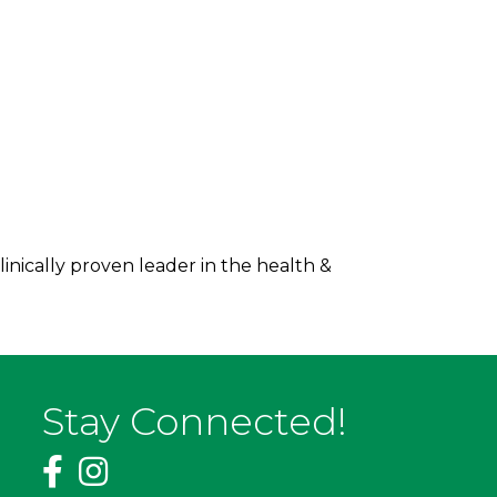
inically proven leader in the health &
Stay Connected!