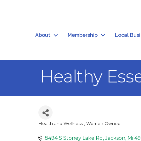
About
Membership
Local Bus
Healthy Esse
Health and Wellness
Women Owned
Categories
8494 S Stoney Lake Rd
Jackson
Mi
49