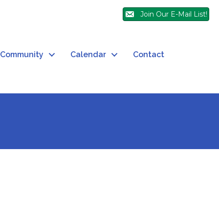
Join Our E-Mail List!
Community
Calendar
Contact