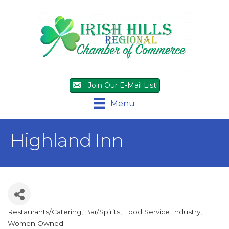
Join Our E-Mail List!
Menu
Highland Inn
Restaurants/Catering
Bar/Spirits
Food Service Industry
Categories
Women Owned