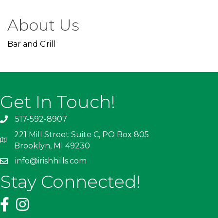
About Us
Bar and Grill
Get In Touch!
517-592-8907
221 Mill Street Suite C, PO Box 805
Brooklyn, MI 49230
info@irishhills.com
Stay Connected!