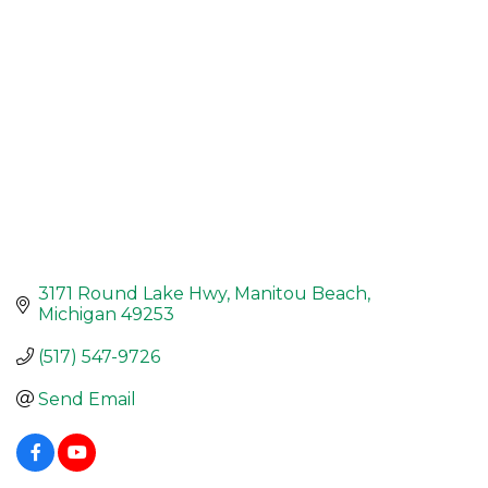
3171 Round Lake Hwy
Manitou Beach
Michigan
49253
(517) 547-9726
Send Email