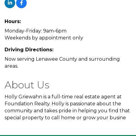
Hours:
Monday-Friday: 9am-6pm
Weekends by appointment only
Driving Directions:
Now serving Lenawee County and surrounding
areas.
About Us
Holly Griewahn is a full-time real estate agent at
Foundation Realty. Holly is passionate about the
community and takes pride in helping you find that
special property to call home or grow your busine