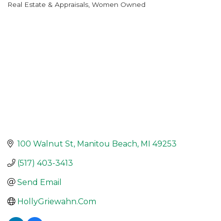
Real Estate & Appraisals
Women Owned
Categories
100 Walnut St
Manitou Beach
MI
49253
(517) 403-3413
Send Email
HollyGriewahn.Com