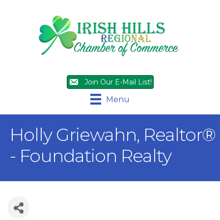
Join Our E-Mail List!
Menu
Holly Griewahn, Realtor®
- Foundation Realty