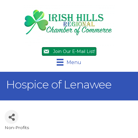
Join Our E-Mail List!
Menu
Hospice of Lenawee
Non-Profits
Categories