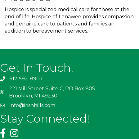
Hospice is specialized medical care for those at the
end of life. Hospice of Lenawee provides compassion
and genuine care to patients and families an
addition to bereavement services.
Get In Touch!
517-592-8907
221 Mill Street Suite C, PO Box 805
Brooklyn, MI 49230
info@irishhills.com
Stay Connected!