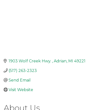
1903 Wolf Creek Hwy. 
Adrian
MI
49221
(517) 263-2323
Send Email
Visit Website
About Us