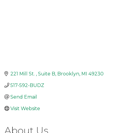
221 Mill St. 
Suite B
Brooklyn
MI
49230
517-592-BUDZ
Send Email
Visit Website
About Us