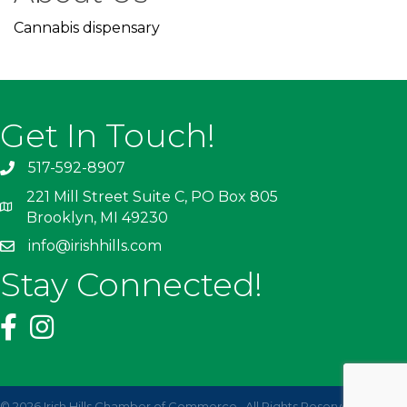
Cannabis dispensary
Get In Touch!
517-592-8907
221 Mill Street Suite C, PO Box 805
Brooklyn, MI 49230
info@irishhills.com
Stay Connected!
©
2026
Irish Hills Chamber of Commerce.
All Rights Reserved | Site by