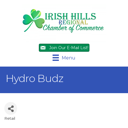
Join Our E-Mail List!
Menu
Hydro Budz
Retail
Categories