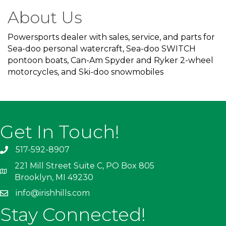
About Us
Powersports dealer with sales, service, and parts for
Sea-doo personal watercraft, Sea-doo SWITCH
pontoon boats, Can-Am Spyder and Ryker 2-wheel
motorcycles, and Ski-doo snowmobiles
Get In Touch!
517-592-8907
221 Mill Street Suite C, PO Box 805
Brooklyn, MI 49230
info@irishhills.com
Stay Connected!