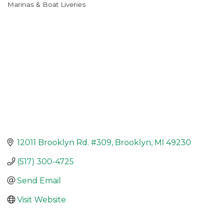
Marinas & Boat Liveries
Categories
12011 Brooklyn Rd. #309
Brooklyn
MI
49230
(517) 300-4725
Send Email
Visit Website