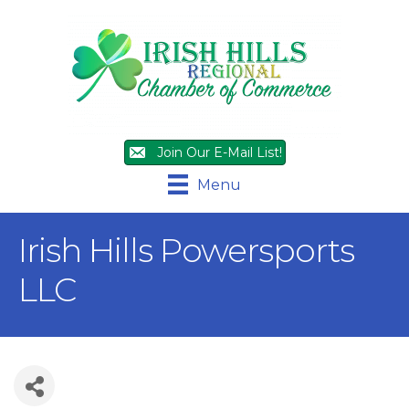
Join Our E-Mail List!
Menu
Irish Hills Powersports
LLC