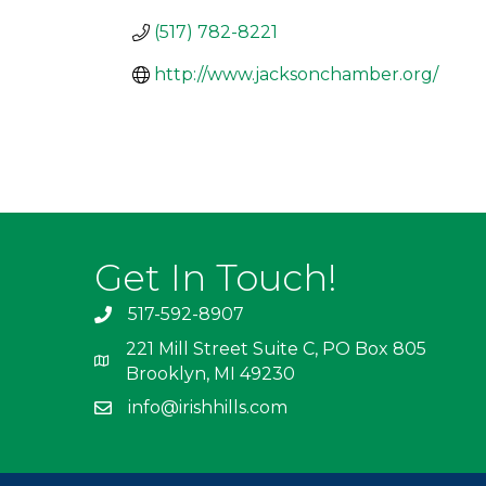
(517) 782-8221
http://www.jacksonchamber.org/
Get In Touch!
517-592-8907
221 Mill Street Suite C, PO Box 805
Brooklyn, MI 49230
info@irishhills.com