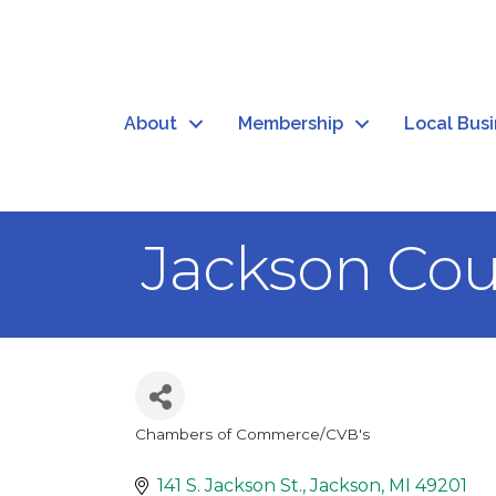
About
Membership
Local Bus
Jackson Co
Chambers of Commerce/CVB's
Categories
141 S. Jackson St.
Jackson
MI
49201