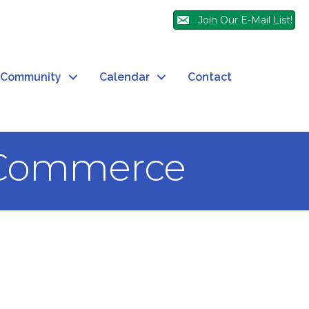
Join Our E-Mail List!
Community
Calendar
Contact
 Commerce