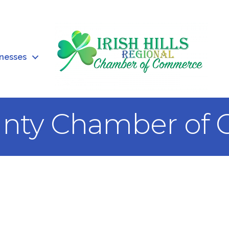
inesses
unty Chamber of