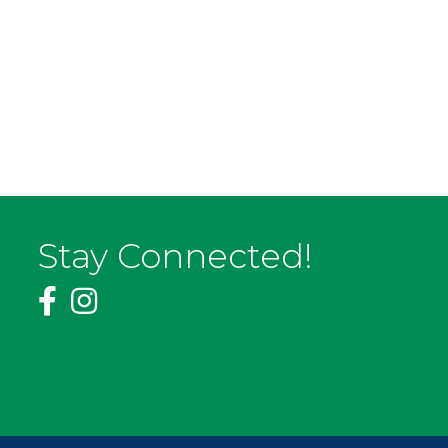
Stay Connected!