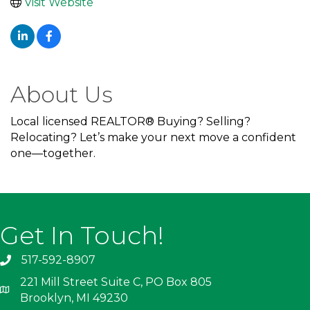
Visit Website
About Us
Local licensed REALTOR® Buying? Selling?
Relocating? Let’s make your next move a confident
one—together.
Get In Touch!
517-592-8907
221 Mill Street Suite C, PO Box 805
Brooklyn, MI 49230