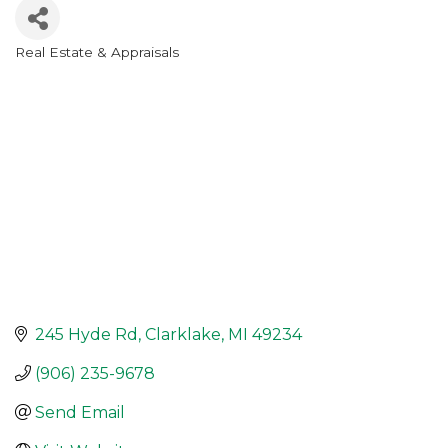
Real Estate & Appraisals
Categories
245 Hyde Rd
Clarklake
MI
49234
(906) 235-9678
Send Email