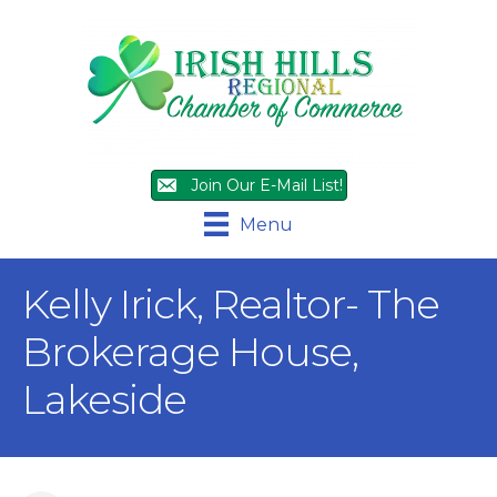
Join Our E-Mail List!
Menu
Kelly Irick, Realtor- The
Brokerage House,
Lakeside