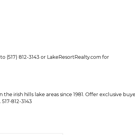
to (517) 812-3143 or LakeResortRealty.com for
n the irish hills lake areas since 1981. Offer exclusive buy
. 517-812-3143