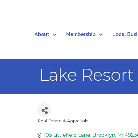
About
Membership
Local Bus
Lake Resort 
Real Estate & Appraisals
Categories
103 Littlefield Lane
Brooklyn
MI
4923