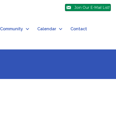
Join Our E-Mail List!
Community
Calendar
Contact