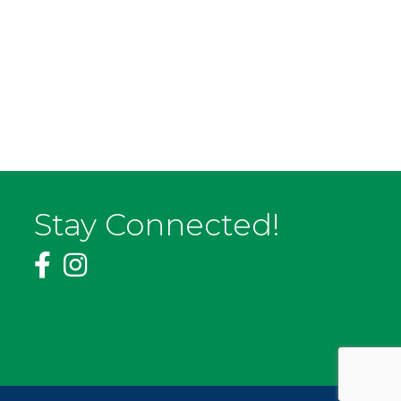
Stay Connected!