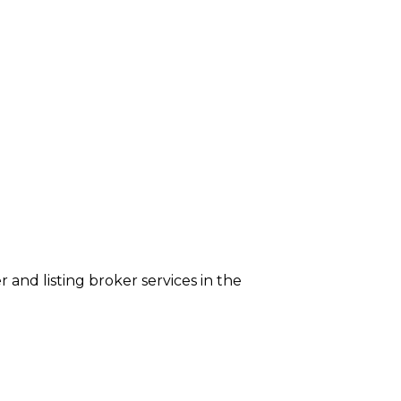
er and listing broker services in the