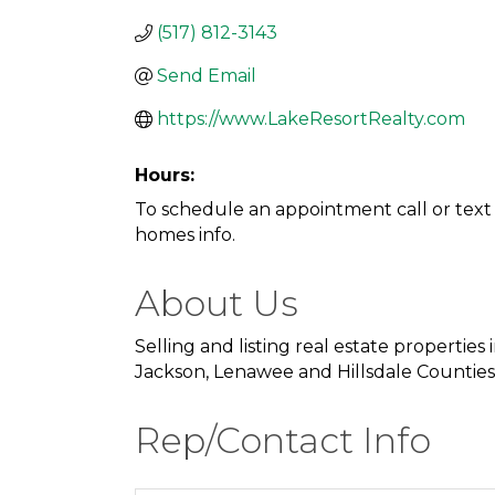
(517) 812-3143
Send Email
https://www.LakeResortRealty.com
Hours:
To schedule an appointment call or text 
homes info.
About Us
Selling and listing real estate properties i
Jackson, Lenawee and Hillsdale Counties
Rep/Contact Info