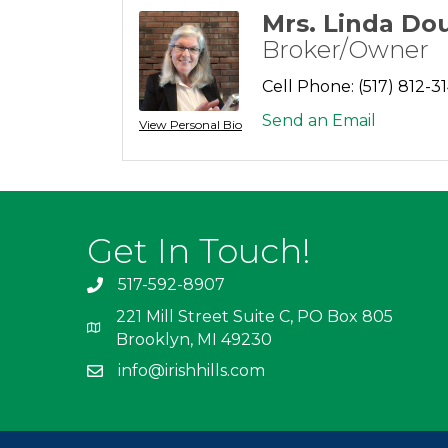
Mrs. Linda Do
Broker/Owner
Cell Phone:
(517) 812-3
Send an Email
View Personal Bio
Get In Touch!
517-592-8907
221 Mill Street Suite C, PO Box 805
Brooklyn, MI 49230
info@irishhills.com