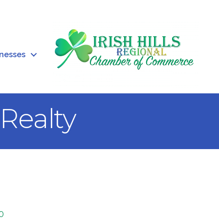
inesses
Realty
0