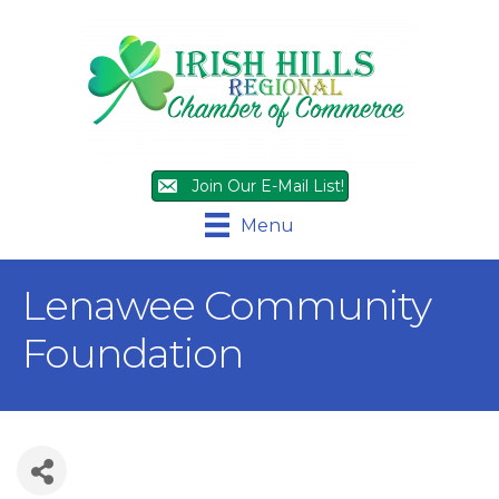
Join Our E-Mail List!
Menu
Lenawee Community
Foundation