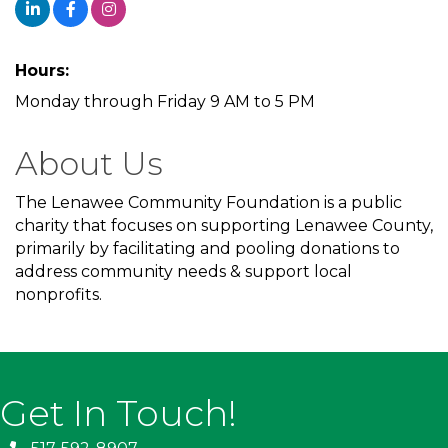
Hours:
Monday through Friday 9 AM to 5 PM
About Us
The Lenawee Community Foundation is a public
charity that focuses on supporting Lenawee County,
primarily by facilitating and pooling donations to
address community needs & support local
nonprofits.
Get In Touch!