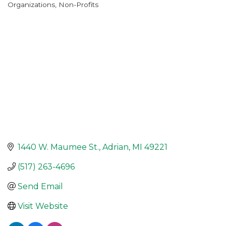
Organizations
Non-Profits
Categories
1440 W. Maumee St.
Adrian
MI
49221
(517) 263-4696
Send Email
Visit Website