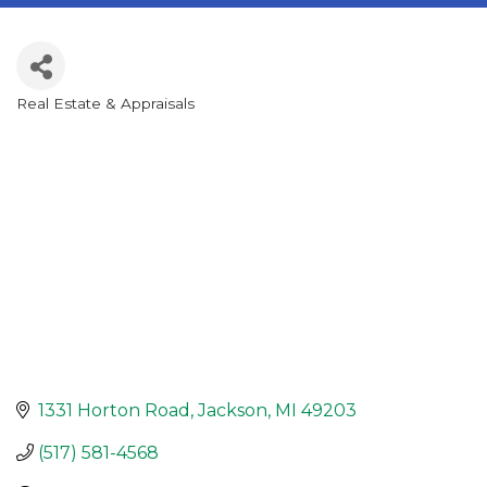
Real Estate & Appraisals
Categories
1331 Horton Road
Jackson
MI
49203
(517) 581-4568