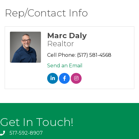
Rep/Contact Info
Marc Daly
Realtor
Cell Phone:
(517) 581-4568
Send an Email
Get In Touch!
517-592-8907