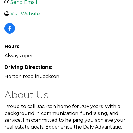
Send Email
Visit Website
Hours:
Always open
Driving Directions:
Horton road in Jackson
About Us
Proud to call Jackson home for 20+ years. With a
background in communication, fundraising, and
service, I’m committed to helping you achieve your
real estate goals. Experience the Daly Advantage.