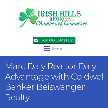
Join Our E-Mail List!
Menu
Marc Daly Realtor Daly
Advantage with Coldwell
Banker Beiswanger
Realty