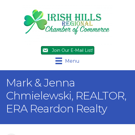
Join Our E-Mail List!
Menu
Mark & Jenna
Chmielewski, REALTOR,
ERA Reardon Realty