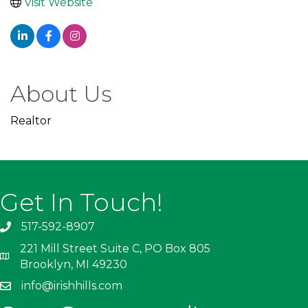
Visit Website
About Us
Realtor
Get In Touch!
517-592-8907
221 Mill Street Suite C, PO Box 805
Brooklyn, MI 49230
info@irishhills.com