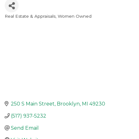
Real Estate & Appraisals
Women Owned
Categories
250 S Main Street
Brooklyn
MI
49230
(517) 937-5232
Send Email