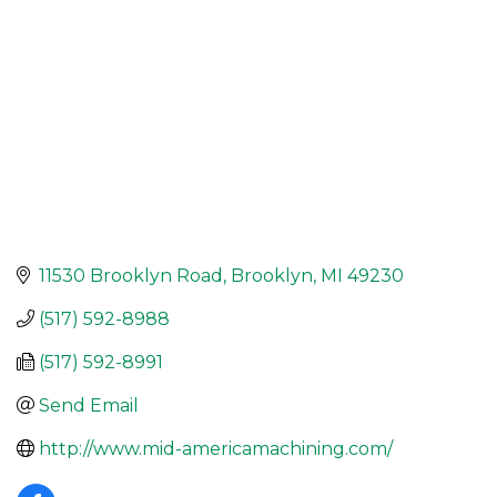
11530 Brooklyn Road
Brooklyn
MI
49230
(517) 592-8988
(517) 592-8991
Send Email
http://www.mid-americamachining.com/