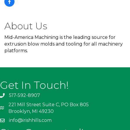
About Us
Mid-America Machining is the leading source for
extrusion blow molds and tooling for all machinery
platforms.
Get In Touch!
517-592-8907
221 Mill Street Suite C, PO Box 805
Brooklyn, MI 49230
info@irishhills.com