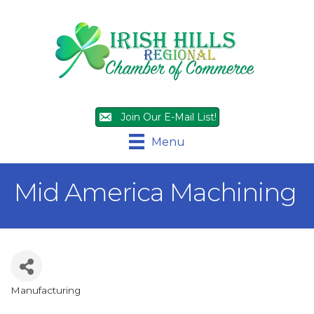
Join Our E-Mail List!
Menu
Mid America Machining
Manufacturing
Categories