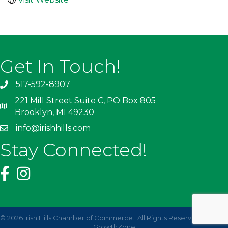
Get In Touch!
517-592-8907
221 Mill Street Suite C, PO Box 805
Brooklyn, MI 49230
info@irishhills.com
Stay Connected!
©
2026
Irish Hills Chamber of Commerce.
All Rights Reserved | Site by
GrowthZone