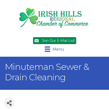
Join Our E-Mail List!
Menu
Minuteman Sewer &
Drain Cleaning