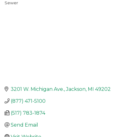
Sewer
Categories
3201 W. Michigan Ave.
Jackson
MI
49202
(877) 471-5100
(517) 783-1874
Send Email
Visit Website