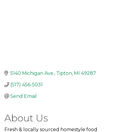
5140 Michigan Ave.
Tipton
MI
49287
(517) 456-5031
Send Email
About Us
Fresh & locally sourced homestyle food