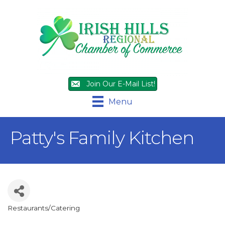
Join Our E-Mail List!
Menu
Patty's Family Kitchen
Restaurants/Catering
Categories