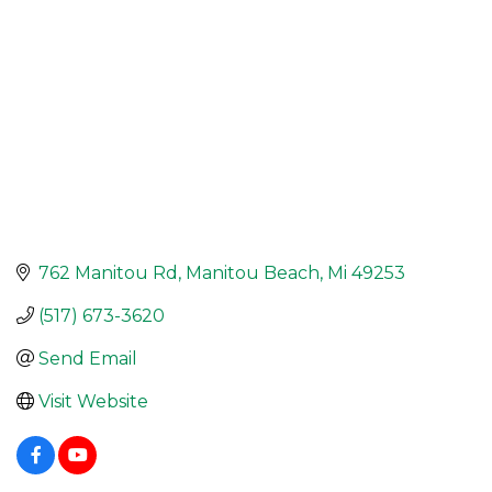
762 Manitou Rd
Manitou Beach
Mi
49253
(517) 673-3620
Send Email
Visit Website