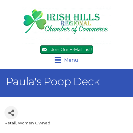
Join Our E-Mail List!
Menu
Paula's Poop Deck
Retail
Women Owned
Categories