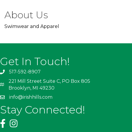
About Us
Swimwear and Apparel
Get In Touch!
517-592-8907
221 Mill Street Suite C, PO Box 805
Brooklyn, MI 49230
info@irishhills.com
Stay Connected!