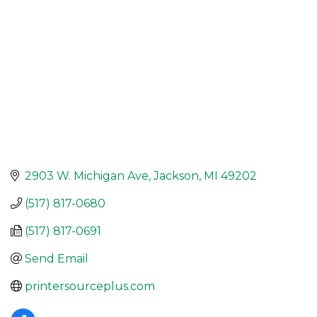
2903 W. Michigan Ave
Jackson
MI
49202
(517) 817-0680
(517) 817-0691
Send Email
printersourceplus.com