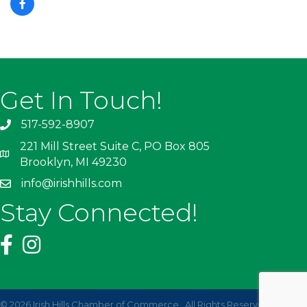
Get In Touch!
517-592-8907
221 Mill Street Suite C, PO Box 805
Brooklyn, MI 49230
info@irishhills.com
Stay Connected!
©
2026
Irish Hills Chamber of Commerce.
All Rights Reserved | Site by