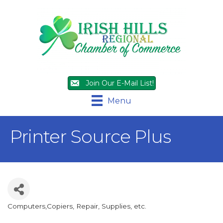
Join Our E-Mail List!
Menu
Printer Source Plus
Computers,Copiers, Repair, Supplies, etc.
Categories