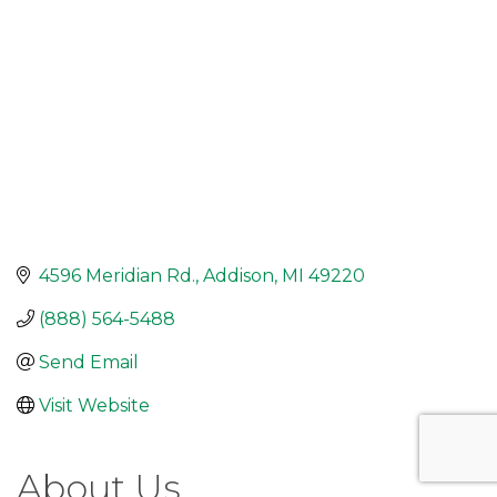
4596 Meridian Rd.
Addison
MI
49220
(888) 564-5488
Send Email
Visit Website
About Us