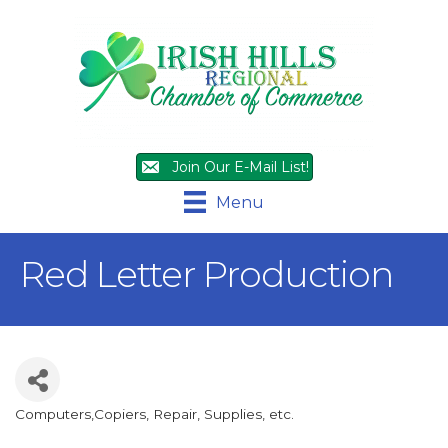
Join Our E-Mail List!
Menu
Red Letter Production
Computers,Copiers, Repair, Supplies, etc.
Categories