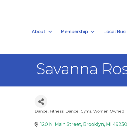
About
Membership
Local Bus
Savanna Ros
Dance
Fitness, Dance, Gyms
Women Owned
Categories
120 N. Main Street
Brooklyn
MI
4923