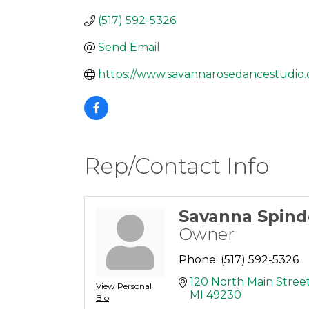
(517) 592-5326
Send Email
https://www.savannarosedancestudio
Rep/Contact Info
Savanna Spin
Owner
Phone:
(517) 592-5326
120 North Main Stree
View Personal
MI
49230
Bio