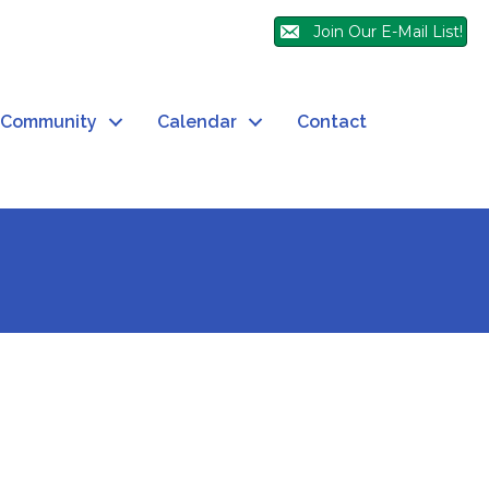
Join Our E-Mail List!
Community
Calendar
Contact