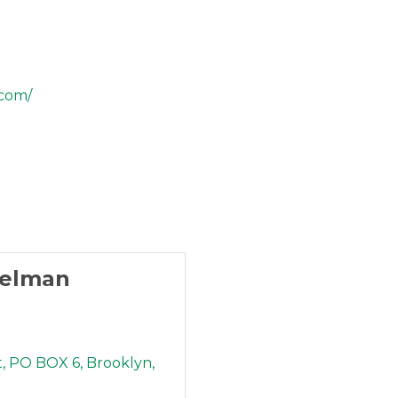
.com/
delman
t
PO BOX 6
Brooklyn