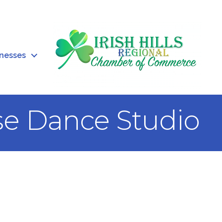
inesses
e Dance Studio
0