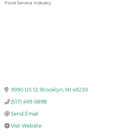
Food Service Industry
Categories
9990 US 12
Brooklyn
MI
49230
(517) 499-5898
Send Email
Visit Website