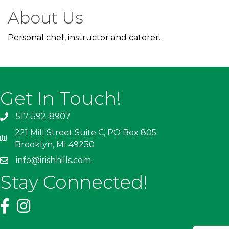
About Us
Personal chef, instructor and caterer.
Get In Touch!
517-592-8907
221 Mill Street Suite C, PO Box 805
Brooklyn, MI 49230
info@irishhills.com
Stay Connected!