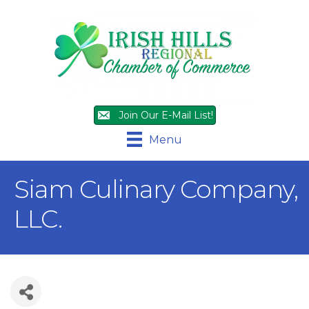
Join Our E-Mail List!
Menu
Siam Culinary Company,
LLC.