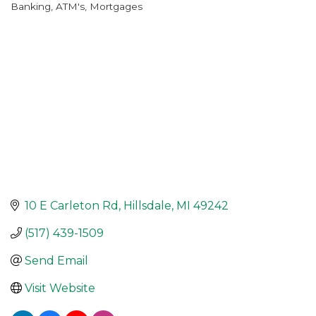
Banking, ATM's, Mortgages
Categories
10 E Carleton Rd
Hillsdale
MI
49242
(517) 439-1509
Send Email
Visit Website