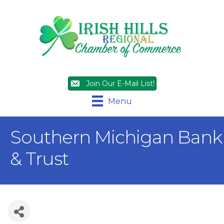
Join Our E-Mail List!
Menu
Southern Michigan Bank
& Trust