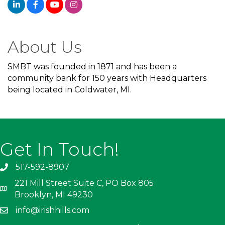
About Us
SMBT was founded in 1871 and has been a
community bank for 150 years with Headquarters
being located in Coldwater, MI.
Get In Touch!
517-592-8907
221 Mill Street Suite C, PO Box 805
Brooklyn, MI 49230
info@irishhills.com