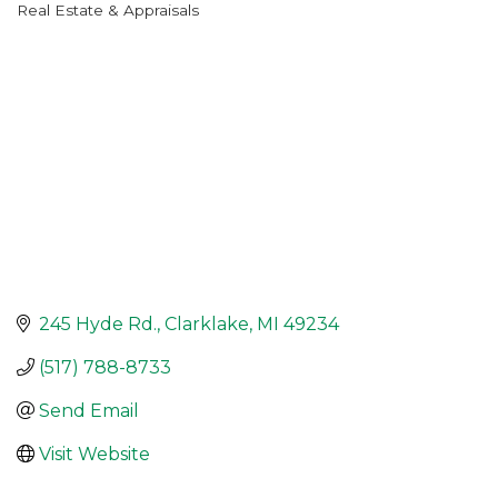
Real Estate & Appraisals
Categories
245 Hyde Rd.
Clarklake
MI
49234
(517) 788-8733
Send Email
Visit Website