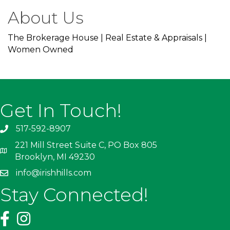
About Us
The Brokerage House | Real Estate & Appraisals |
Women Owned
Get In Touch!
517-592-8907
221 Mill Street Suite C, PO Box 805
Brooklyn, MI 49230
info@irishhills.com
Stay Connected!