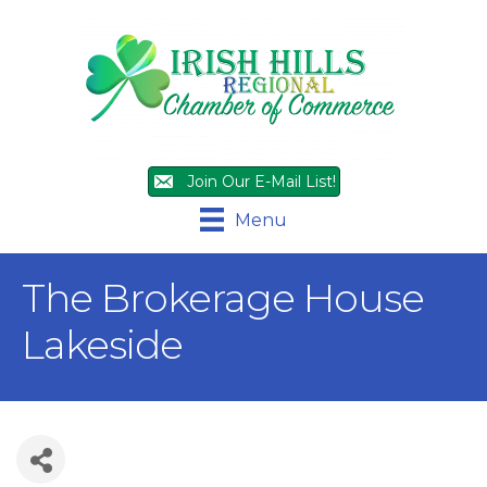
Join Our E-Mail List!
Menu
The Brokerage House
Lakeside