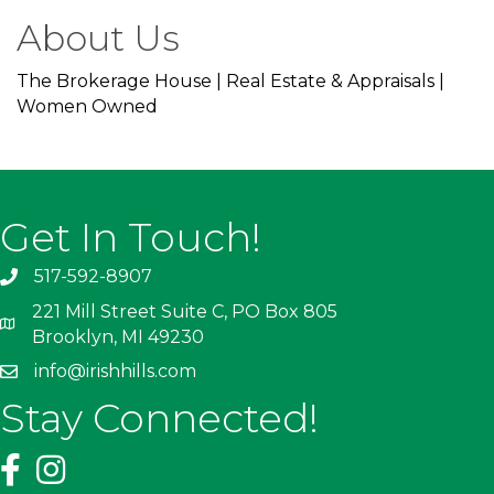
About Us
The Brokerage House | Real Estate & Appraisals |
Women Owned
Get In Touch!
517-592-8907
221 Mill Street Suite C, PO Box 805
Brooklyn, MI 49230
info@irishhills.com
Stay Connected!