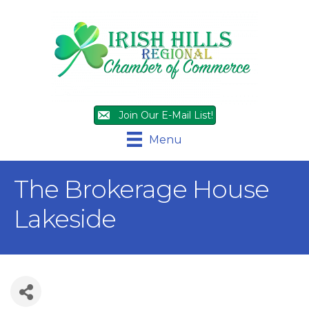
Join Our E-Mail List!
Menu
The Brokerage House
Lakeside