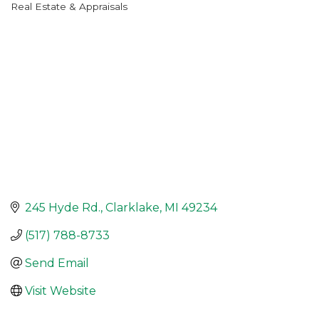
Real Estate & Appraisals
Categories
245 Hyde Rd.
Clarklake
MI
49234
(517) 788-8733
Send Email
Visit Website