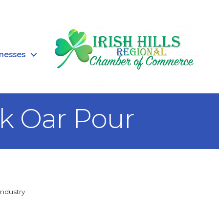
inesses
rk Oar Pour
Industry