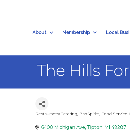
About
Membership
Local Bus
The Hills Fo
Restaurants/Catering
Bar/Spirits
Food Service 
Categories
6400 Michigan Ave
Tipton
MI
49287