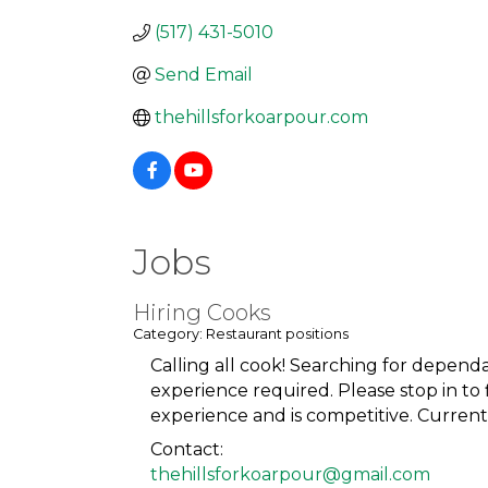
(517) 431-5010
Send Email
thehillsforkoarpour.com
Jobs
Hiring Cooks
Category: Restaurant positions
Calling all cook! Searching for depend
experience required. Please stop in to
experience and is competitive. Currentl
Contact:
thehillsforkoarpour@gmail.com