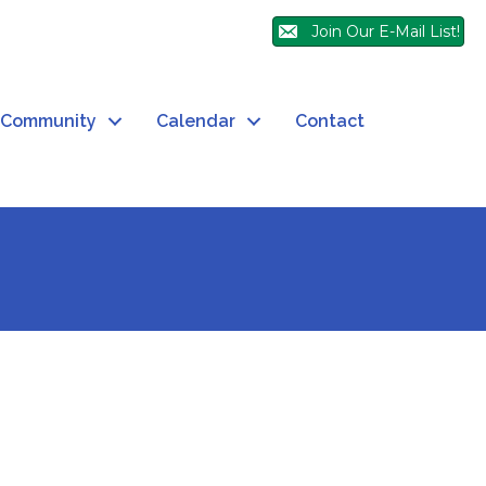
Join Our E-Mail List!
Community
Calendar
Contact