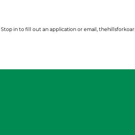
Stop in to fill out an application or email, thehillsfor