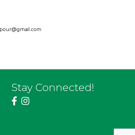
koarpour@gmail.com
Stay Connected!