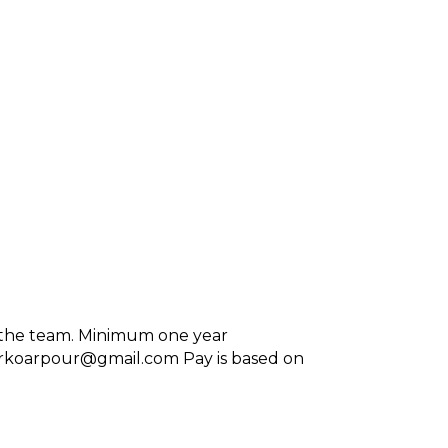
in the team. Minimum one year
lsforkoarpour@gmail.com Pay is based on