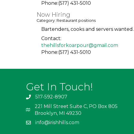
Phone:(517) 431-5010
Now Hiring
Category: Restaurant positions
Bartenders, cooks and servers wanted. 
Contact:
thehillsforkoarpour@gmail.com
Phone:(517) 431-5010
Get In Touch!
517-592-8907
221 Mill Street Suite C, PO Box 805
Brooklyn, MI 49230
info@irishhills.com