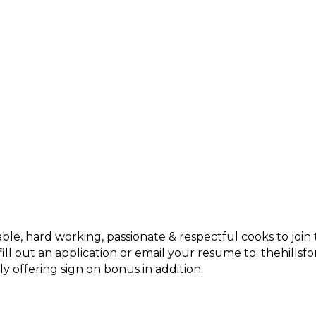
able, hard working, passionate & respectful cooks to jo
 fill out an application or email your resume to: thehil
y offering sign on bonus in addition.