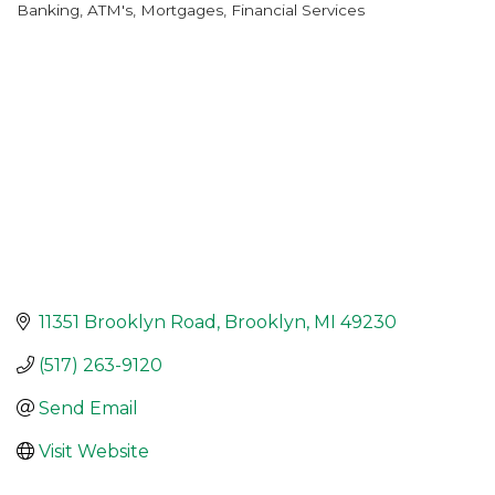
Banking, ATM's, Mortgages
Financial Services
Categories
11351 Brooklyn Road
Brooklyn
MI
49230
(517) 263-9120
Send Email
Visit Website