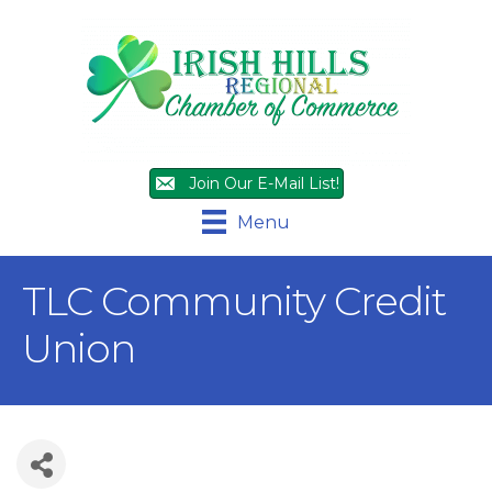
Join Our E-Mail List!
Menu
TLC Community Credit
Union