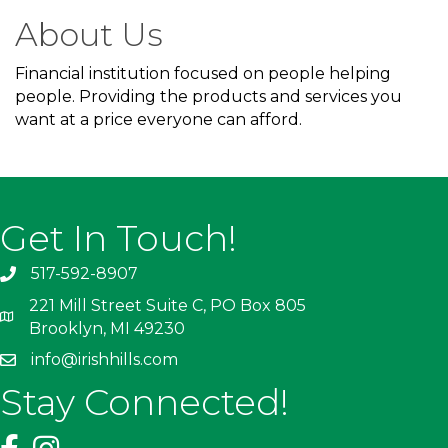
About Us
Financial institution focused on people helping
people. Providing the products and services you
want at a price everyone can afford.
Get In Touch!
517-592-8907
221 Mill Street Suite C, PO Box 805
Brooklyn, MI 49230
info@irishhills.com
Stay Connected!