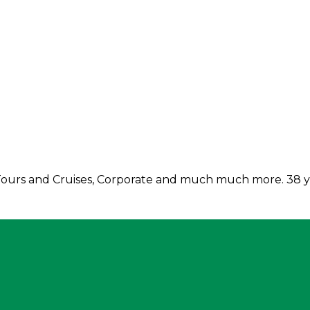
, Tours and Cruises, Corporate and much much more. 38 ye