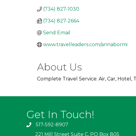
(734) 827-1030
(734) 827-2664
Send Email
www.travelleaders.com/annabormi
About Us
Complete Travel Service: Air, Car, Hotel
Get In Touch!
517-592-8907
221 Mill Street Suite C, PO Box 805