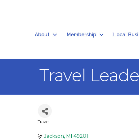
About
Membership
Local Bus
Travel Leade
Travel
Categories
Jackson
MI
49201