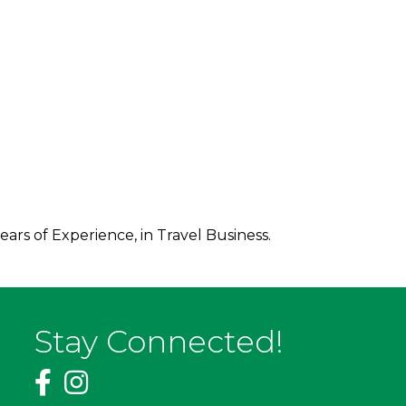
ars of Experience, in Travel Business.
Stay Connected!