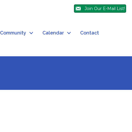
Join Our E-Mail List!
Community
Calendar
Contact