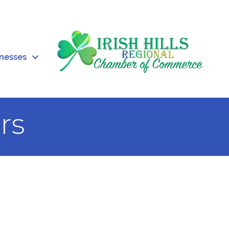
inesses
rs