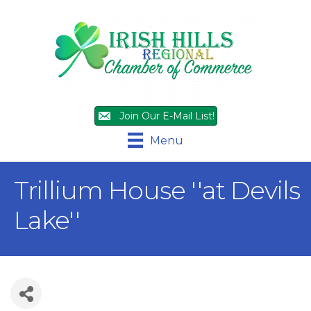
Join Our E-Mail List!
Menu
Trillium House ''at Devils
Lake''