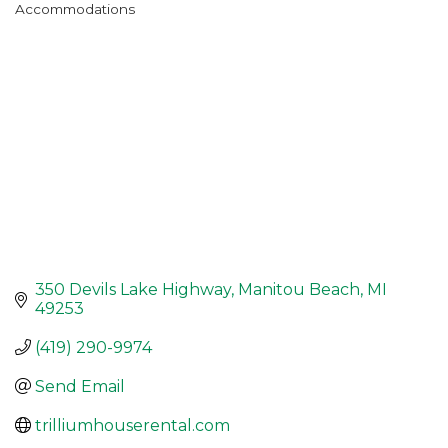
Accommodations
Categories
350 Devils Lake Highway
Manitou Beach
MI
49253
(419) 290-9974
Send Email
trilliumhouserental.com