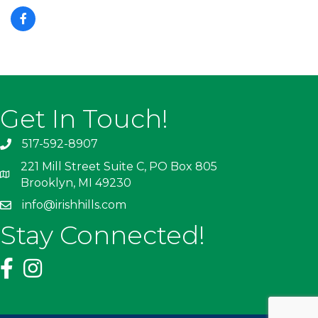
Get In Touch!
517-592-8907
221 Mill Street Suite C, PO Box 805
Brooklyn, MI 49230
info@irishhills.com
Stay Connected!