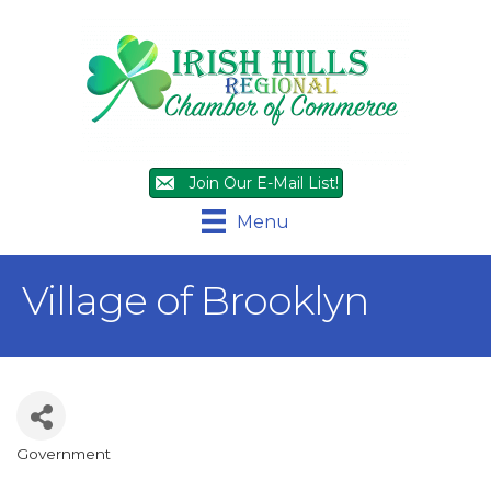
Join Our E-Mail List!
Menu
Village of Brooklyn
Government
Categories