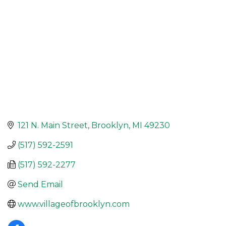
121 N. Main Street
Brooklyn
MI
49230
(517) 592-2591
(517) 592-2277
Send Email
www.villageofbrooklyn.com