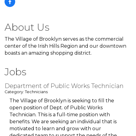
About Us
The Village of Brooklyn serves as the commercial
center of the Irish Hills Region and our downtown
boasts an amazing shopping district.
Jobs
Department of Public Works Technician
Category: Technicians
The Village of Brooklyn is seeking to fill the
open position of Dept. of Public Works
Technician. This is a full-time position with
benefits. We are seeking an individual that is
motivated to learn and grow with our
dedicated team to support the needs of the