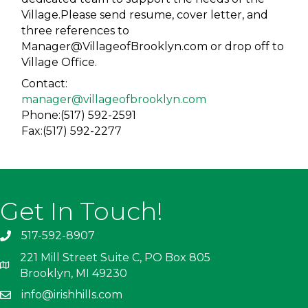
Village.Please send resume, cover letter, and
three references to
Manager@VillageofBrooklyn.com or drop off to
Village Office.
Contact:
manager@villageofbrooklyn.com
Phone:(517) 592-2591
Fax:(517) 592-2277
Get In Touch!
517-592-8907
221 Mill Street Suite C, PO Box 805
Brooklyn, MI 49230
info@irishhills.com