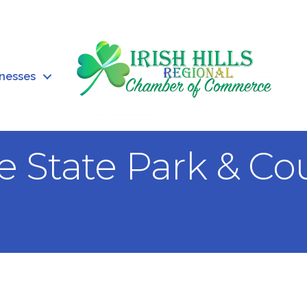
inesses
e State Park & Co