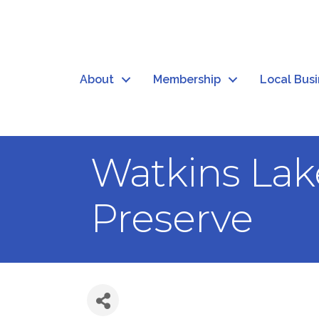
About
Membership
Local Bus
Watkins Lak
Preserve