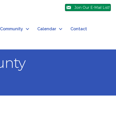
Join Our E-Mail List!
Community
Calendar
Contact
unty