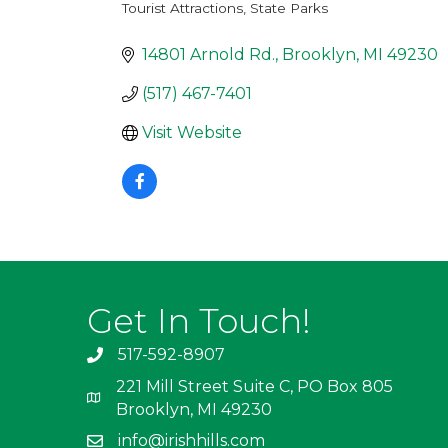
Tourist Attractions
State Parks
Categories
14801 Arnold Rd.
Brooklyn
MI
49230
(517) 467-7401
Visit Website
Get In Touch!
517-592-8907
221 Mill Street Suite C, PO Box 805
Brooklyn, MI 49230
info@irishhills.com