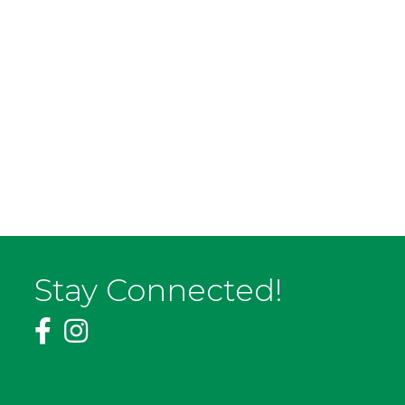
Stay Connected!