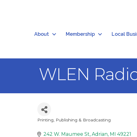
About
Membership
Local Bus
WLEN Radi
Printing, Publishing & Broadcasting
Categories
242 W. Maumee St
Adrian
MI
49221