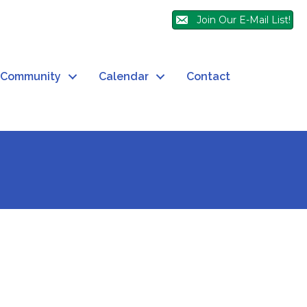
Join Our E-Mail List!
Community
Calendar
Contact