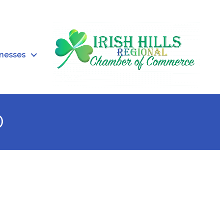
inesses
o