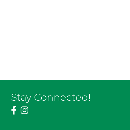
Stay Connected!