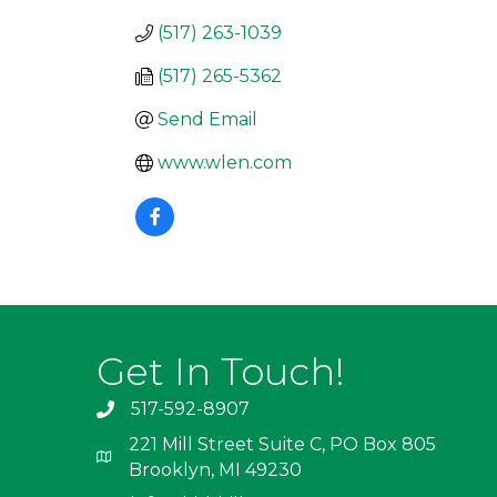
(517) 263-1039
(517) 265-5362
Send Email
www.wlen.com
Get In Touch!
517-592-8907
221 Mill Street Suite C, PO Box 805
Brooklyn, MI 49230