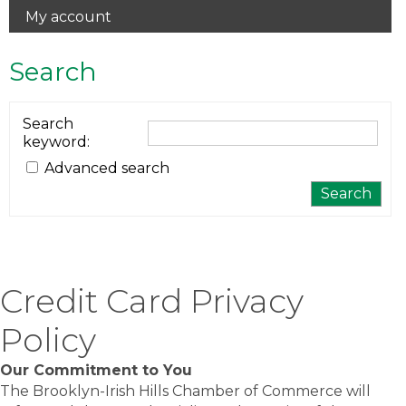
My account
Search
Search
keyword
:
Advanced search
Credit Card Privacy
Policy
Our Commitment to You
The Brooklyn-Irish Hills Chamber of Commerce will