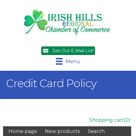
Join Our E-Mail List!
Menu
Credit Card Policy
Shopping cart
(0)
Home page
New products
Search