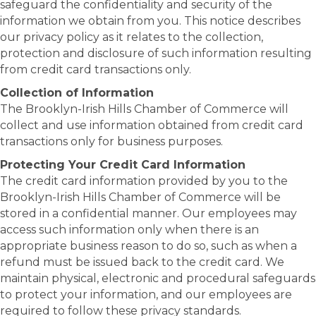
safeguard the confidentiality and security of the
information we obtain from you. This notice describes
our privacy policy as it relates to the collection,
protection and disclosure of such information resulting
from credit card transactions only.
Collection of Information
The Brooklyn-Irish Hills Chamber of Commerce will
collect and use information obtained from credit card
transactions only for business purposes.
Protecting Your Credit Card Information
The credit card information provided by you to the
Brooklyn-Irish Hills Chamber of Commerce will be
stored in a confidential manner. Our employees may
access such information only when there is an
appropriate business reason to do so, such as when a
refund must be issued back to the credit card. We
maintain physical, electronic and procedural safeguards
to protect your information, and our employees are
required to follow these privacy standards.