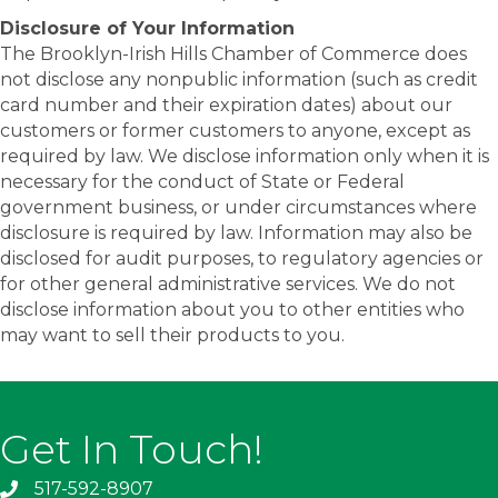
Disclosure of Your Information
The Brooklyn-Irish Hills Chamber of Commerce does
not disclose any nonpublic information (such as credit
card number and their expiration dates) about our
customers or former customers to anyone, except as
required by law. We disclose information only when it is
necessary for the conduct of State or Federal
government business, or under circumstances where
disclosure is required by law. Information may also be
disclosed for audit purposes, to regulatory agencies or
for other general administrative services. We do not
disclose information about you to other entities who
may want to sell their products to you.
Get In Touch!
517-592-8907