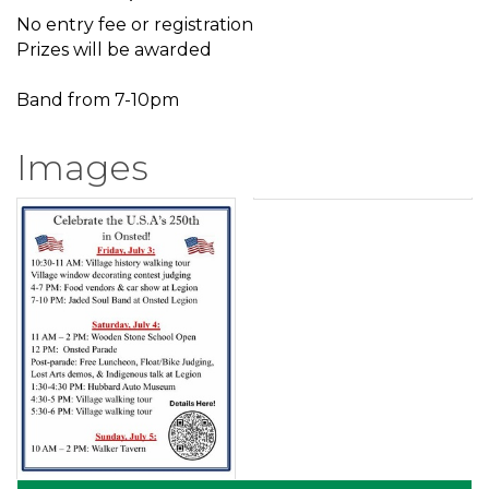
No entry fee or registration
Prizes will be awarded
Band from 7-10pm
Images