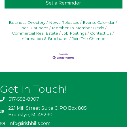
Set a Reminder
Business Directory
News Releases
Events Calendar
Local Coupons
Member To Member Deals
Commercial Real Estate
Job Postings
Contact Us
Information & Brochures
Join The Chamber
Get In Touch!
517-592-8907
221 Mill Street Suite C, PO Box 805
Brooklyn, MI 49230
info@irishhills.com