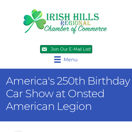
Join Our E-Mail List!
Menu
America's 250th Birthday
Car Show at Onsted
American Legion