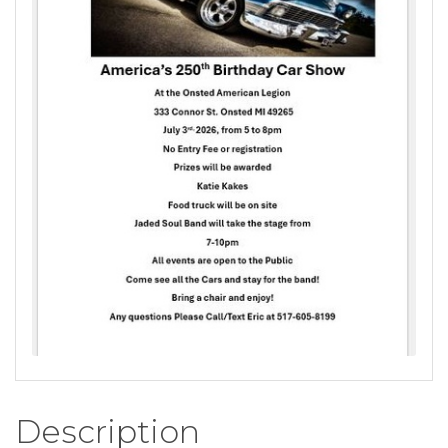
Description