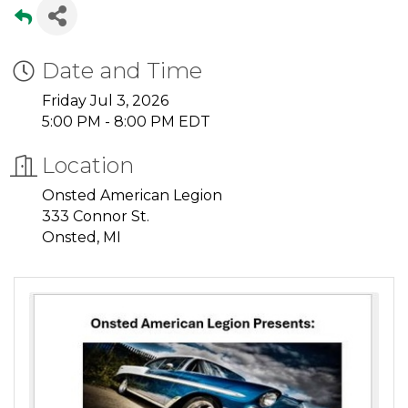
Date and Time
Friday Jul 3, 2026
5:00 PM - 8:00 PM EDT
Location
Onsted American Legion
333 Connor St.
Onsted, MI