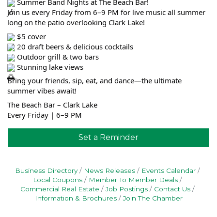
Summer Band Nights at The Beach Bar!
Join us every Friday from 6–9 PM for live music all summer
long on the patio overlooking Clark Lake!
$5 cover
20 draft beers & delicious cocktails
Outdoor grill & two bars
Stunning lake views
Bring your friends, sip, eat, and dance—the ultimate
summer vibes await!
The Beach Bar – Clark Lake
Every Friday | 6–9 PM
Set a Reminder
Business Directory
News Releases
Events Calendar
Local Coupons
Member To Member Deals
Commercial Real Estate
Job Postings
Contact Us
Information & Brochures
Join The Chamber