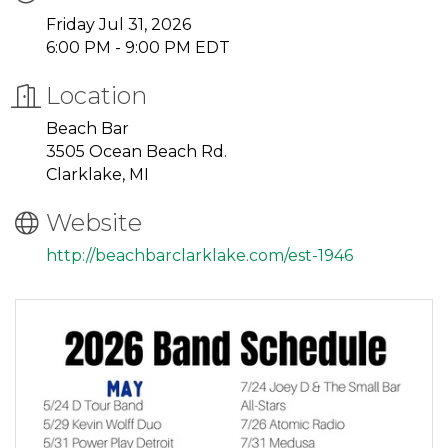
Friday Jul 31, 2026
6:00 PM - 9:00 PM EDT
Location
Beach Bar
3505 Ocean Beach Rd.
Clarklake, MI
Website
http://beachbarclarklake.com/est-1946