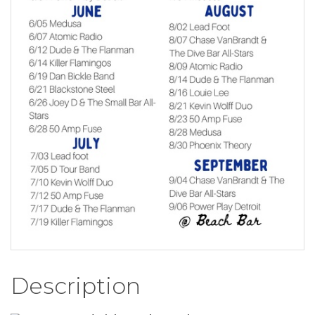
Description