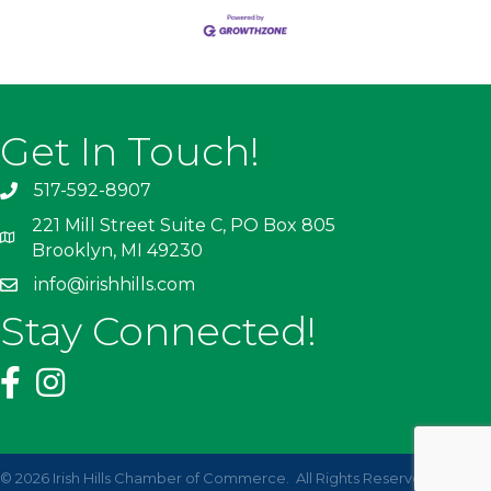
Get In Touch!
517-592-8907
221 Mill Street Suite C, PO Box 805
Brooklyn, MI 49230
info@irishhills.com
Stay Connected!
©
2026
Irish Hills Chamber of Commerce.
All Rights Reserved | Site by