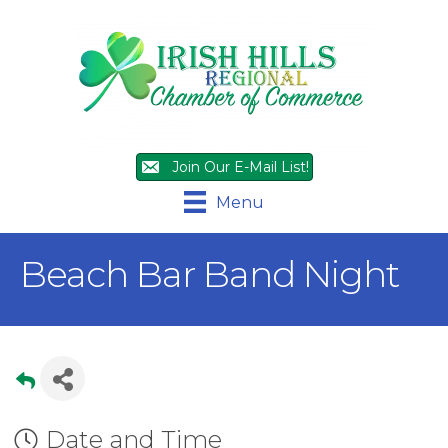
Join Our E-Mail List!
Menu
Beach Bar Band Night
Date and Time