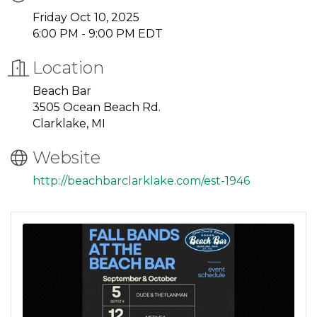
Friday Oct 10, 2025
6:00 PM - 9:00 PM EDT
Location
Beach Bar
3505 Ocean Beach Rd.
Clarklake, MI
Website
http://beachbarclarklake.com/est-1946