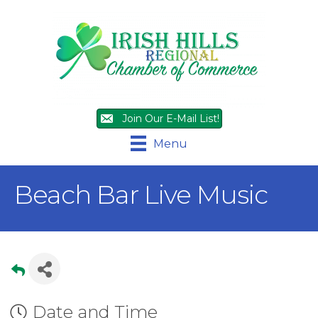
Join Our E-Mail List!
Menu
Beach Bar Live Music
Date and Time