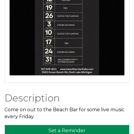
Description
Come on out to the Beach Bar for some live music
every Friday
Set a Reminder