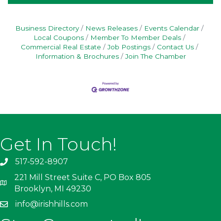
Business Directory
News Releases
Events Calendar
Local Coupons
Member To Member Deals
Commercial Real Estate
Job Postings
Contact Us
Information & Brochures
Join The Chamber
Get In Touch!
517-592-8907
221 Mill Street Suite C, PO Box 805
Brooklyn, MI 49230
info@irishhills.com