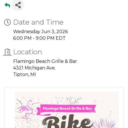
Date and Time
Wednesday Jun 3, 2026
6:00 PM - 9:00 PM EDT
Location
Flamingo Beach Grille & Bar
4321 Michigan Ave.
Tipton, MI