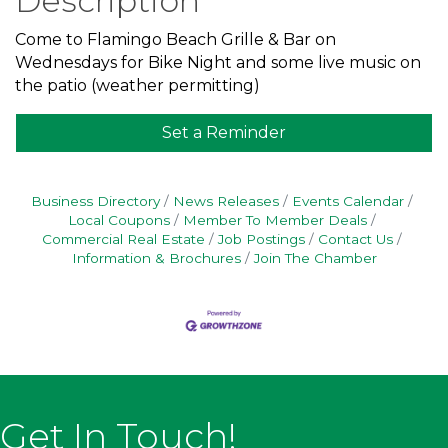
Description
Come to Flamingo Beach Grille & Bar on
Wednesdays for Bike Night and some live music on
the patio (weather permitting)
Set a Reminder
Business Directory
News Releases
Events Calendar
Local Coupons
Member To Member Deals
Commercial Real Estate
Job Postings
Contact Us
Information & Brochures
Join The Chamber
Get In Touch!