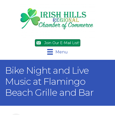
Join Our E-Mail List!
Menu
Bike Night and Live
Music at Flamingo
Beach Grille and Bar