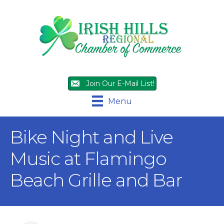
Join Our E-Mail List!
Menu
Bike Night and Live
Music at Flamingo
Beach Grille and Bar