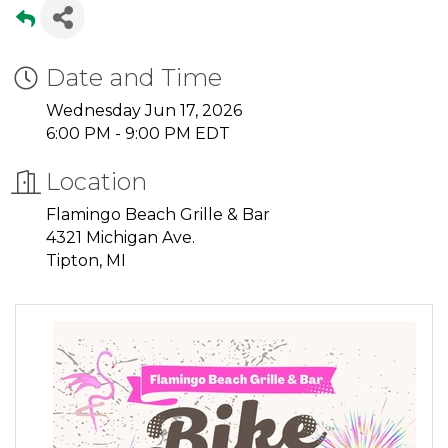
Date and Time
Wednesday Jun 17, 2026
6:00 PM - 9:00 PM EDT
Location
Flamingo Beach Grille & Bar
4321 Michigan Ave.
Tipton, MI