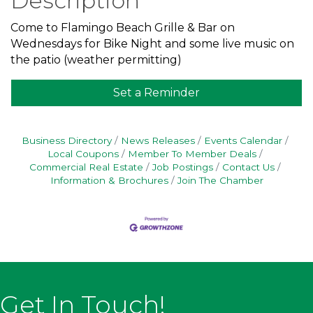
Description
Come to Flamingo Beach Grille & Bar on
Wednesdays for Bike Night and some live music on
the patio (weather permitting)
Set a Reminder
Business Directory
News Releases
Events Calendar
Local Coupons
Member To Member Deals
Commercial Real Estate
Job Postings
Contact Us
Information & Brochures
Join The Chamber
Get In Touch!