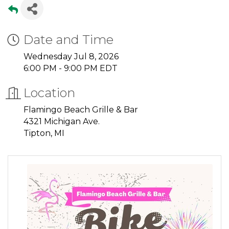
Date and Time
Wednesday Jul 8, 2026
6:00 PM - 9:00 PM EDT
Location
Flamingo Beach Grille & Bar
4321 Michigan Ave.
Tipton, MI