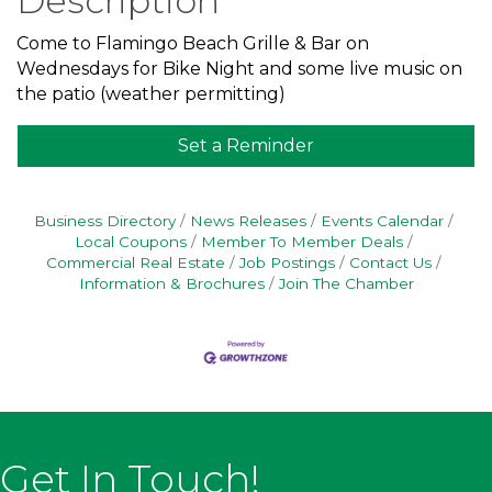
Description
Come to Flamingo Beach Grille & Bar on
Wednesdays for Bike Night and some live music on
the patio (weather permitting)
Set a Reminder
Business Directory
News Releases
Events Calendar
Local Coupons
Member To Member Deals
Commercial Real Estate
Job Postings
Contact Us
Information & Brochures
Join The Chamber
Get In Touch!