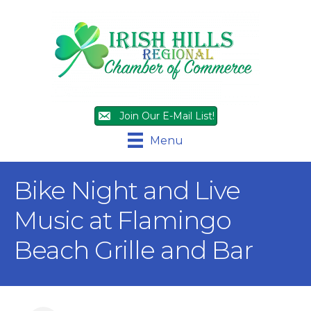
Join Our E-Mail List!
Menu
Bike Night and Live
Music at Flamingo
Beach Grille and Bar