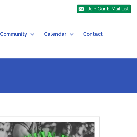
Join Our E-Mail List!
Community
Calendar
Contact