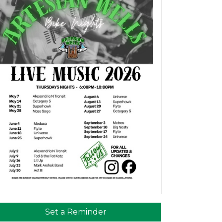
Set a Reminder