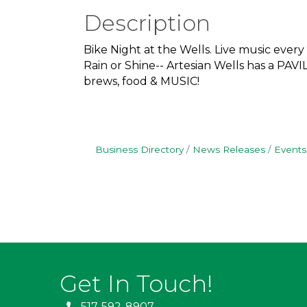
Description
Bike Night at the Wells. Live music every
Rain or Shine-- Artesian Wells has a PA
brews, food & MUSIC!
Business Directory
News Releases
Events
Get In Touch!
517-592-8907