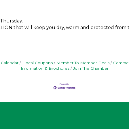
 Thursday.
VILLION that will keep you dry, warm and protected from
 Calendar
Local Coupons
Member To Member Deals
Commerc
Information & Brochures
Join The Chamber