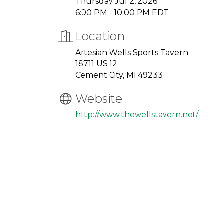
Thursday Jul 2, 2026
6:00 PM - 10:00 PM EDT
Location
Artesian Wells Sports Tavern
18711 US 12
Cement City, MI 49233
Website
http://www.thewellstavern.net/