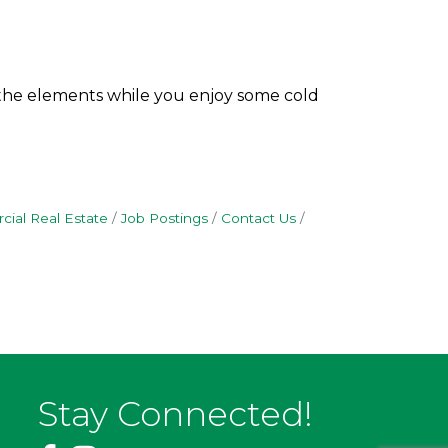
 the elements while you enjoy some cold
ial Real Estate
Job Postings
Contact Us
Stay Connected!