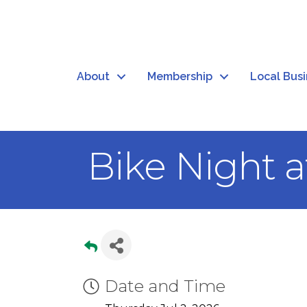
About
Membership
Local Bus
Bike Night a
Date and Time