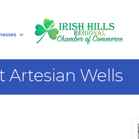
inesses
t Artesian Wells