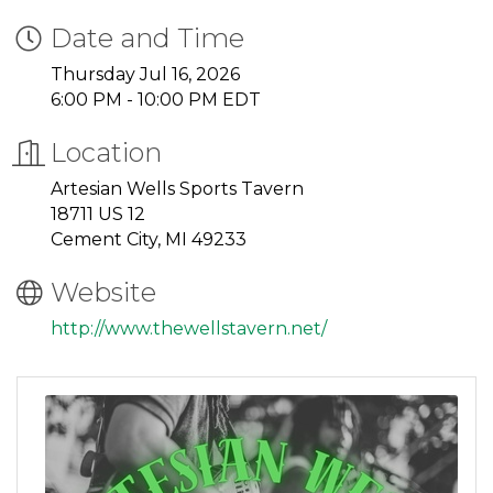
Date and Time
Thursday Jul 16, 2026
6:00 PM - 10:00 PM EDT
Location
Artesian Wells Sports Tavern
18711 US 12
Cement City, MI 49233
Website
http://www.thewellstavern.net/