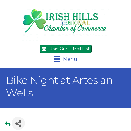
Join Our E-Mail List!
Menu
Bike Night at Artesian
Wells