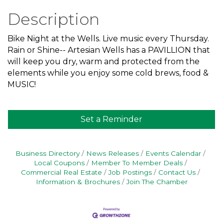
Description
Bike Night at the Wells. Live music every Thursday.
Rain or Shine-- Artesian Wells has a PAVILLION that
will keep you dry, warm and protected from the
elements while you enjoy some cold brews, food &
MUSIC!
Set a Reminder
Business Directory
News Releases
Events Calendar
Local Coupons
Member To Member Deals
Commercial Real Estate
Job Postings
Contact Us
Information & Brochures
Join The Chamber