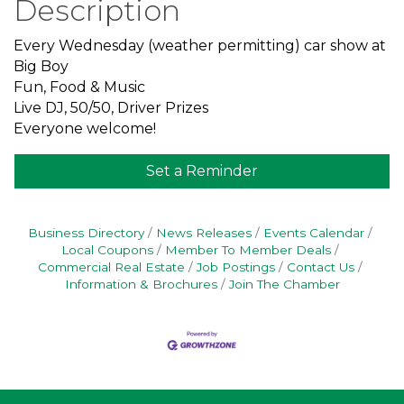
Description
Every Wednesday (weather permitting) car show at
Big Boy
Fun, Food & Music
Live DJ, 50/50, Driver Prizes
Everyone welcome!
Set a Reminder
Business Directory
News Releases
Events Calendar
Local Coupons
Member To Member Deals
Commercial Real Estate
Job Postings
Contact Us
Information & Brochures
Join The Chamber