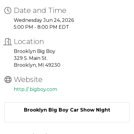
Date and Time
Wednesday Jun 24, 2026
5:00 PM - 8:00 PM EDT
Location
Brooklyn Big Boy
329 S. Main St.
Brooklyn, MI 49230
Website
http:// bigboy.com
Brooklyn Big Boy Car Show Night