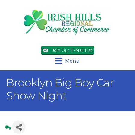
Join Our E-Mail List!
Menu
Brooklyn Big Boy Car
Show Night