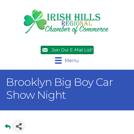
Join Our E-Mail List!
Menu
Brooklyn Big Boy Car
Show Night