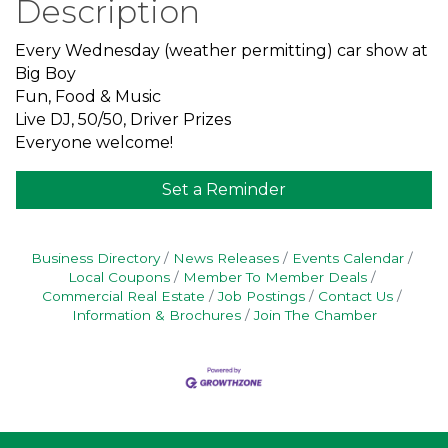
Description
Every Wednesday (weather permitting) car show at
Big Boy
Fun, Food & Music
Live DJ, 50/50, Driver Prizes
Everyone welcome!
Set a Reminder
Business Directory
News Releases
Events Calendar
Local Coupons
Member To Member Deals
Commercial Real Estate
Job Postings
Contact Us
Information & Brochures
Join The Chamber