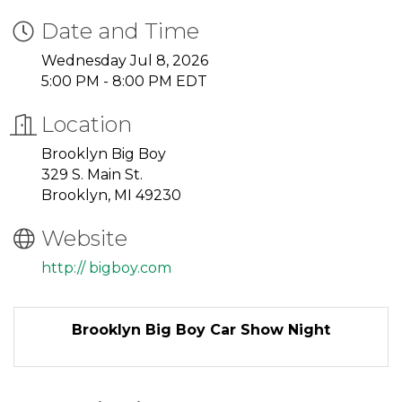
Date and Time
Wednesday Jul 8, 2026
5:00 PM - 8:00 PM EDT
Location
Brooklyn Big Boy
329 S. Main St.
Brooklyn, MI 49230
Website
http:// bigboy.com
Brooklyn Big Boy Car Show Night