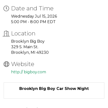
Date and Time
Wednesday Jul 15, 2026
5:00 PM - 8:00 PM EDT
Location
Brooklyn Big Boy
329 S. Main St.
Brooklyn, MI 49230
Website
http:// bigboy.com
Brooklyn Big Boy Car Show Night