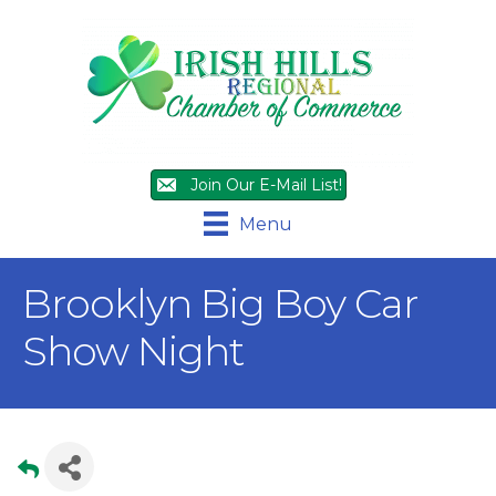
Join Our E-Mail List!
Menu
Brooklyn Big Boy Car
Show Night