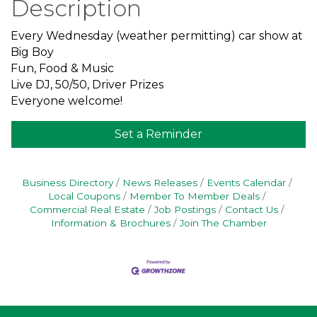
Description
Every Wednesday (weather permitting) car show at
Big Boy
Fun, Food & Music
Live DJ, 50/50, Driver Prizes
Everyone welcome!
Set a Reminder
Business Directory
News Releases
Events Calendar
Local Coupons
Member To Member Deals
Commercial Real Estate
Job Postings
Contact Us
Information & Brochures
Join The Chamber