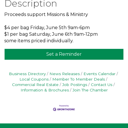
Description
Proceeds support Missions & Ministry
$4 per bag Friday, June 5th 9am-6pm
$1 per bag Saturday, June 6th 9am-12pm
some items priced individually.
Set a Reminder
Business Directory
News Releases
Events Calendar
Local Coupons
Member To Member Deals
Commercial Real Estate
Job Postings
Contact Us
Information & Brochures
Join The Chamber