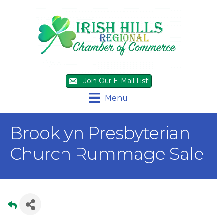
Join Our E-Mail List!
Menu
Brooklyn Presbyterian
Church Rummage Sale