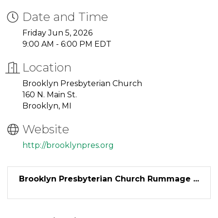
Date and Time
Friday Jun 5, 2026
9:00 AM - 6:00 PM EDT
Location
Brooklyn Presbyterian Church
160 N. Main St.
Brooklyn, MI
Website
http://brooklynpres.org
Brooklyn Presbyterian Church Rummage ...