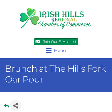
Join Our E-Mail List!
Menu
Brunch at The Hills Fork
Oar Pour