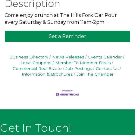
Description
Come enjoy brunch at The Hills Fork Oar Pour
every Saturday & Sunday from 11am-2pm
Set a Reminder
Business Directory
News Releases
Events Calendar
Local Coupons
Member To Member Deals
Commercial Real Estate
Job Postings
Contact Us
Information & Brochures
Join The Chamber
Get In Touch!