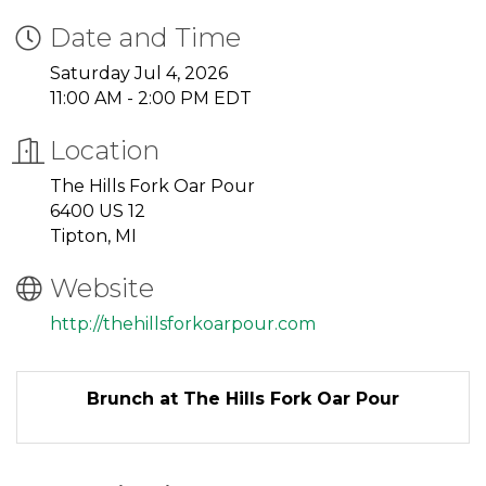
Date and Time
Saturday Jul 4, 2026
11:00 AM - 2:00 PM EDT
Location
The Hills Fork Oar Pour
6400 US 12
Tipton, MI
Website
http://thehillsforkoarpour.com
Brunch at The Hills Fork Oar Pour