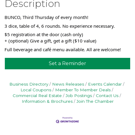
Description
BUNCO, Third Thursday of every month!
3 dice, table of 4, 6 rounds. No experience necessary.
$5 registration at the door (cash only)
+ (optional) Give a gift, get a gift ($10 value)
Full beverage and café menu available. All are welcome!
Set a Reminder
Business Directory
News Releases
Events Calendar
Local Coupons
Member To Member Deals
Commercial Real Estate
Job Postings
Contact Us
Information & Brochures
Join The Chamber