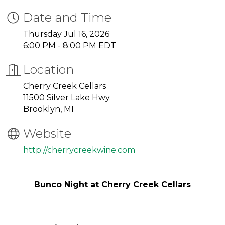
Date and Time
Thursday Jul 16, 2026
6:00 PM - 8:00 PM EDT
Location
Cherry Creek Cellars
11500 Silver Lake Hwy.
Brooklyn, MI
Website
http://cherrycreekwine.com
Bunco Night at Cherry Creek Cellars