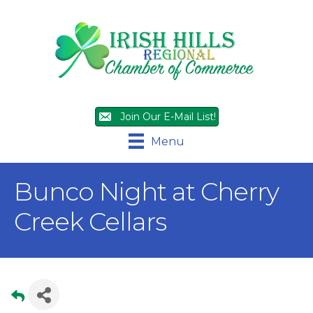
Join Our E-Mail List!
Menu
Bunco Night at Cherry
Creek Cellars