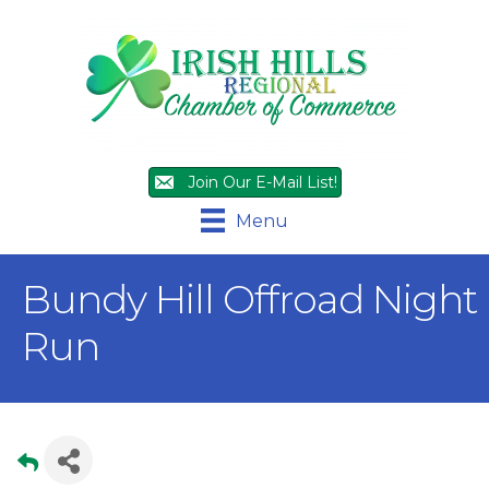
Join Our E-Mail List!
Menu
Bundy Hill Offroad Night
Run