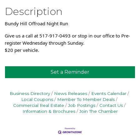
Description
Bundy Hill Offroad Night Run
Give us a call at 517-917-0493 or stop in our office to Pre-
register Wednesday through Sunday.
$20 per vehicle.
Set a Reminder
Business Directory
News Releases
Events Calendar
Local Coupons
Member To Member Deals
Commercial Real Estate
Job Postings
Contact Us
Information & Brochures
Join The Chamber