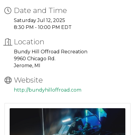
Date and Time
Saturday Jul 12, 2025
8:30 PM - 10:00 PM EDT
Location
Bundy Hill Offroad Recreation
9960 Chicago Rd.
Jerome, MI
Website
http://bundyhilloffroad.com