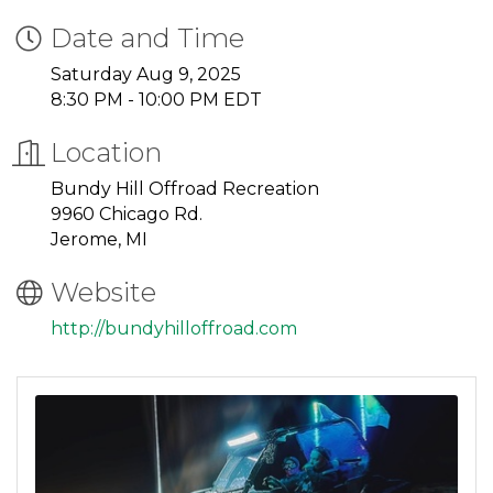
Date and Time
Saturday Aug 9, 2025
8:30 PM - 10:00 PM EDT
Location
Bundy Hill Offroad Recreation
9960 Chicago Rd.
Jerome, MI
Website
http://bundyhilloffroad.com