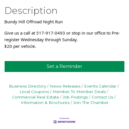
Description
Bundy Hill Offroad Night Run
Give us a call at 517-917-0493 or stop in our office to Pre-
register Wednesday through Sunday.
$20 per vehicle.
Set a Reminder
Business Directory
News Releases
Events Calendar
Local Coupons
Member To Member Deals
Commercial Real Estate
Job Postings
Contact Us
Information & Brochures
Join The Chamber