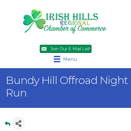
Join Our E-Mail List!
Menu
Bundy Hill Offroad Night
Run