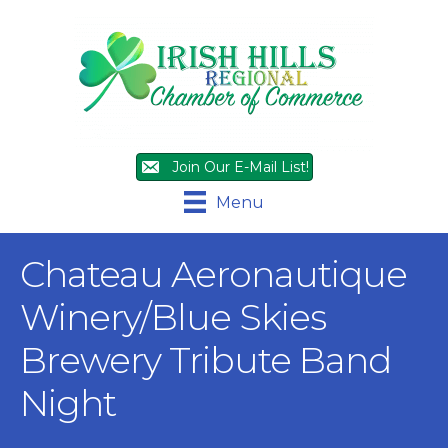
Join Our E-Mail List!
Menu
Chateau Aeronautique
Winery/Blue Skies
Brewery Tribute Band
Night