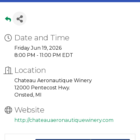
Date and Time
Friday Jun 19, 2026
8:00 PM - 11:00 PM EDT
Location
Chateau Aeronautique Winery
12000 Pentecost Hwy.
Onsted, MI
Website
http://chateauaeronautiquewinery.com