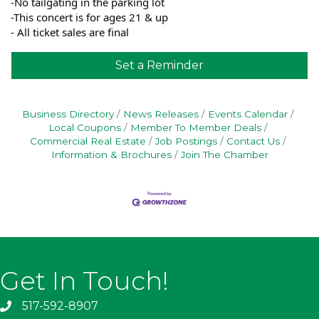
-No tailgating in the parking lot
-This concert is for ages 21 & up
- All ticket sales are final
Set a Reminder
Business Directory
News Releases
Events Calendar
Local Coupons
Member To Member Deals
Commercial Real Estate
Job Postings
Contact Us
Information & Brochures
Join The Chamber
Get In Touch!
517-592-8907