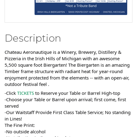
Description
Chateau Aeronautique is a Winery, Brewery, Distillery &
Pizzeria in the Irish Hills of Michigan with an awesome
5,500 square foot Biergarten! The Biergarten is an amazing
Timber frame structure with radiant heat for year-round
enjoyment protected from the elements -- with an open-air,
outdoor festival feel .
-Click
TICKETS
to Reserve your Table or Barrel High-top
-Choose your Table or Barrel upon arrival; first come, first
served
-Our Waitstaff Provide First Class Table Service; No standing
in Lines!
The Fine Print:
-No outside alcohol